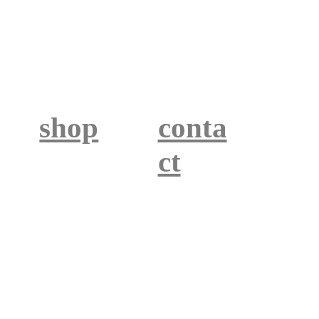
shop
conta
ct