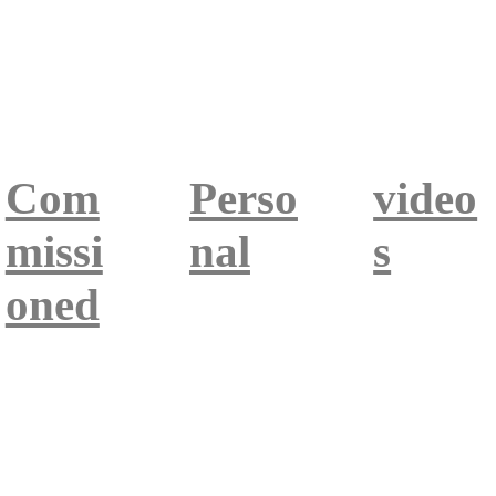
Com
Perso
video
missi
nal
s
oned