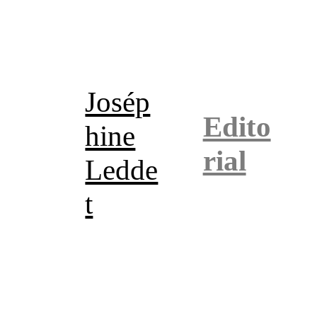
Josép
Edito
hine
rial
Ledde
t