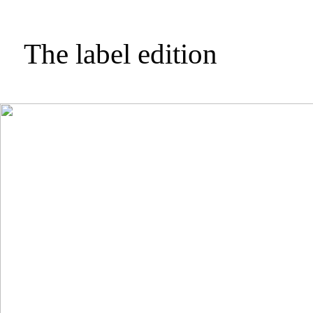
The label edition